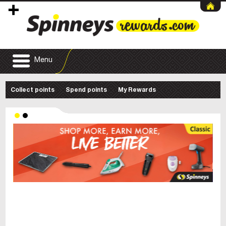
Menu
Collect points
Spend points
My Rewards