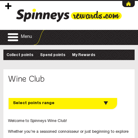
Menu
Collect points
Spend points
My Rewards
Wine Club
Select points range
Welcome to Spinneys Wine Club!
Whether you're a seasoned connoisseur or just beginning to explore