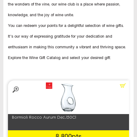
the wonders of the vine, our wine club is a place where passion,
knowledge, and the joy of wine unite.
You can redeem your points for a delightful selection of wine gifts.
It's our way of expressing gratitude for your dedication and
enthusiasm in making this community a vibrant and thriving space.
Explore the Wine Gift Catalog and select your desired gift:
Bormioli Rocco Aurum Dec.150Cl