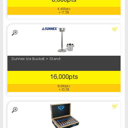
8,800pts
4,400pts
+ 17.5$
Sunnex Ice Bucket + Stand
16,000pts
8,000pts
+ 35.5$