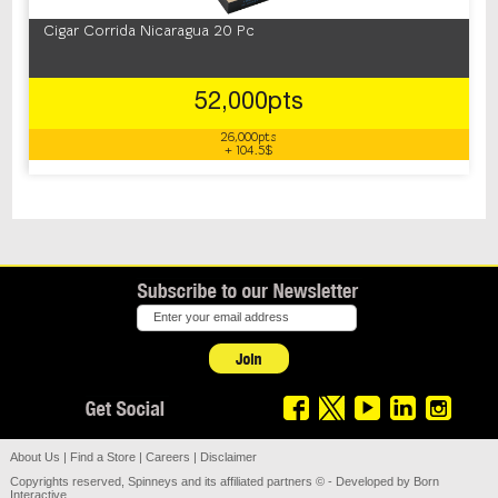
Cigar Corrida Nicaragua 20 Pc
52,000pts
26,000pts
+ 104.5$
About Us
|
Find a Store
|
Careers
|
Disclaimer
Copyrights reserved, Spinneys and its affiliated partners © - Developed by
Born
Interactive