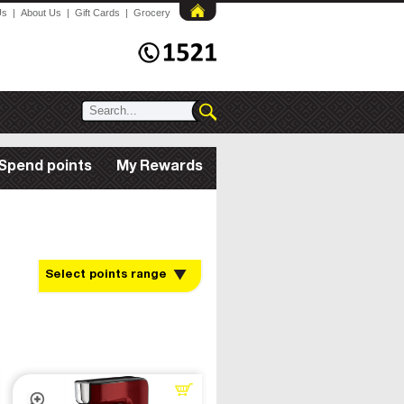
Us
|
About Us
|
Gift Cards
|
Grocery
Spend points
My Rewards
Select points range