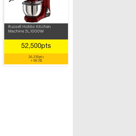
Russell Hobbs Kitchen
Machine 5L,1000W
52,500pts
26,250pts
+ 99.5$