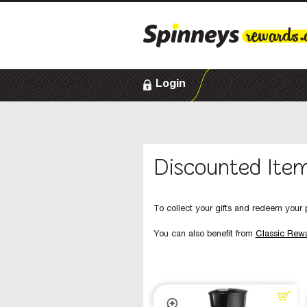
Login
Discounted Ite
To collect your gifts and redeem your p
You can also benefit from
Classic Rew