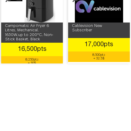
Campomatic Air Fryer 6
Cablevision New
Litres, Mechanical,
Subscriber
1650W,up to 200°C, Non‐
Stick Basket, Black
17,000pts
16,500pts
8,500pts
+ 32.5$
8,250pts
+ 30$