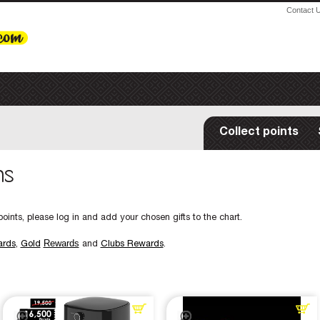
Contact 
Collect points
ms
oints, please log in and add your chosen gifts to the chart.
Rewards
ards
,
Gold
and
Clubs Rewards
.