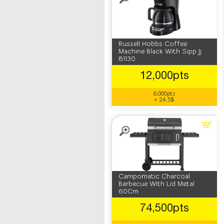
Russell Hobbs Coffee
Machine Black With Sipp Jj
81130
12,000pts
6,000pts
+ 24.5$
Campomatic Charcoal
Barbecue With Lid Metal
60Cm
74,500pts