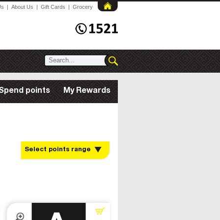
Us
|
About Us
|
Gift Cards
|
Grocery
Spend points
My Rewards
Select points range