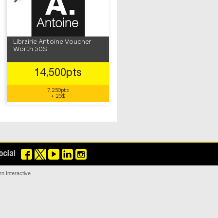
Librairie Antoine Voucher
Worth 50$
14,500pts
7,250pts
+ 25$
n Interactive