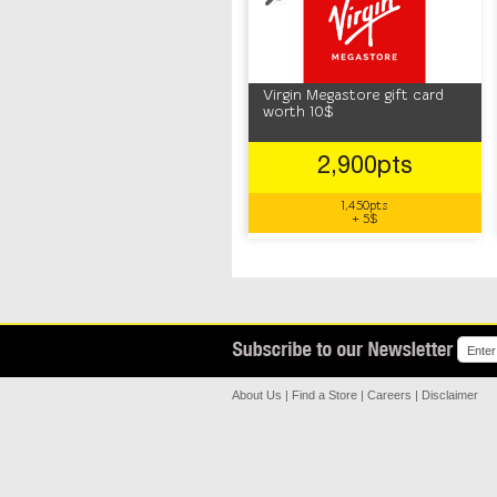
Virgin Megastore gift card
worth 10$
2,900pts
1,450pts
+ 5$
About Us
|
Find a Store
|
Careers
|
Disclaimer