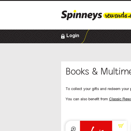
Login
Books & Multim
To collect your gifts and redeem your p
You can also benefit from
Classic Rew