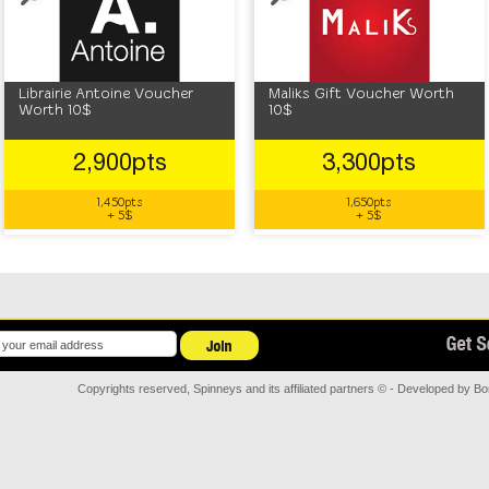
Librairie Antoine Voucher
Maliks Gift Voucher Worth
Worth 10$
10$
2,900pts
3,300pts
1,450pts
1,650pts
+ 5$
+ 5$
Copyrights reserved, Spinneys and its affiliated partners © - Developed by
Bor