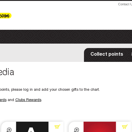
Contact 
Collect points
edia
oints, please log in and add your chosen gifts to the chart.
ards
and
Clubs Rewards
.