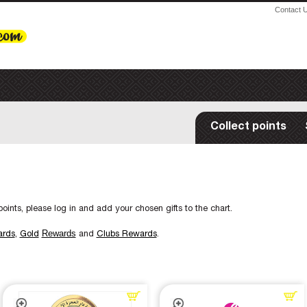
Contact 
Collect points
oints, please log in and add your chosen gifts to the chart.
Rewards
ards
,
Gold
and
Clubs Rewards
.