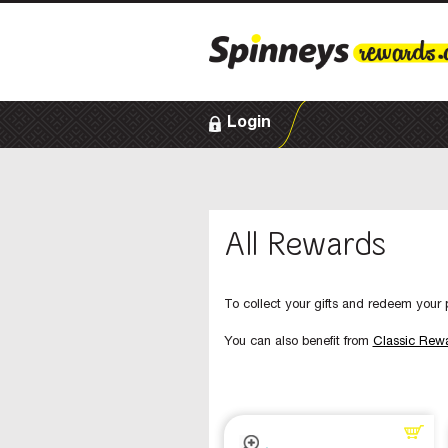
Login
All Rewards
To collect your gifts and redeem your p
You can also benefit from
Classic Rew