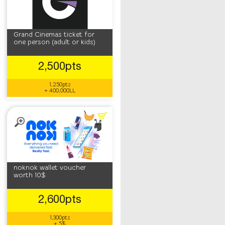
Grand Cinemas ticket for
one person (adult or kids)
2,500pts
1,250pts
+ 400,000LL
noknok wallet voucher
worth 10$
2,600pts
1,300pts
+ 5$