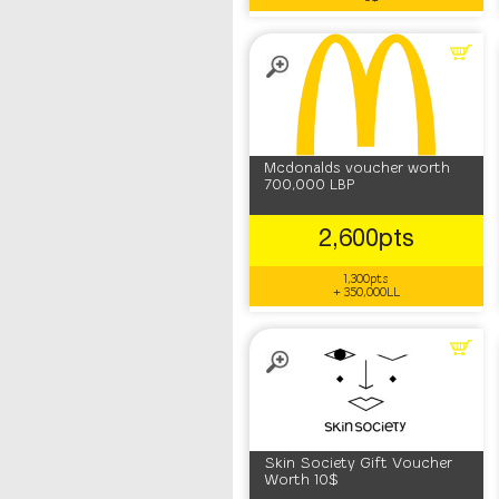
Mcdonalds voucher worth
700,000 LBP
2,600pts
1,300pts
+ 350,000LL
Skin Society Gift Voucher
Worth 10$