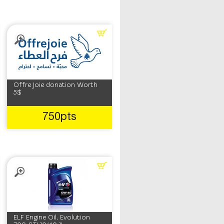
Offre Joie donation Worth
5$
750pts
ELF Engine Oil, Evolution