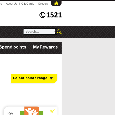
Us
|
About Us
|
Gift Cards
|
Grocery
Spend points
My Rewards
Select points range