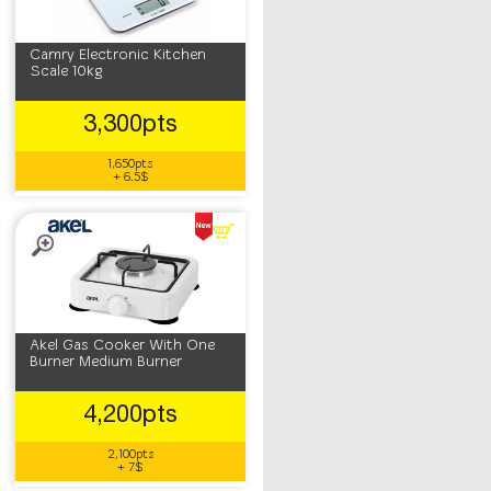
Camry Electronic Kitchen
Scale 10kg
3,300pts
1,650pts
+ 6.5$
Akel Gas Cooker With One
Burner Medium Burner
4,200pts
2,100pts
+ 7$