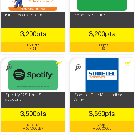
Nintendo Eshop 10$
Xbox Live Us 10$
3,200pts
3,200pts
1,600pts
1,600pts
+ 5$
+ 5$
Spotify 12$ for US
Sodetel Dsl 4M Unlimited
account
Army
3,500pts
3,550pts
1,750pts
1,775pts
+ 537,000LBP
+ 550,000LL