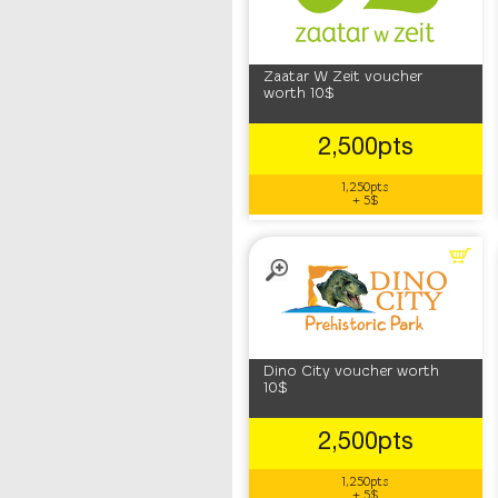
Zaatar W Zeit voucher
worth 10$
2,500pts
1,250pts
+ 5$
Dino City voucher worth
10$
2,500pts
1,250pts
+ 5$