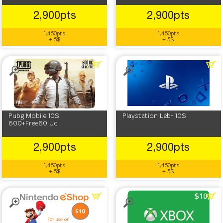
2,900pts
2,900pts
1,450pts
1,450pts
+ 5$
+ 5$
Pubg Mobile 10$
Playstation Leb- 10$
600+Free60 Uc
2,900pts
2,900pts
1,450pts
1,450pts
+ 5$
+ 5$