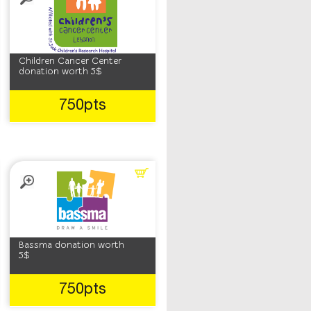
Children Cancer Center
donation worth 5$
750pts
Bassma donation worth
5$
750pts