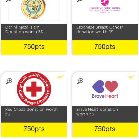
Dar Al Ajaza Islam
Lebanese Breast Cancer
Donation worth 5$
donation worth 5$
750pts
750pts
Red Cross donation worth
Brave Heart donation
5$
worth 5$
750pts
750pts