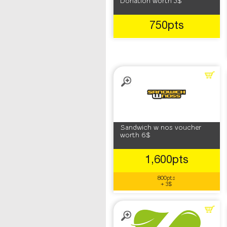
Donation worth 5$
750pts
Sandwich w nos voucher
worth 6$
1,600pts
800pts
+ 3$