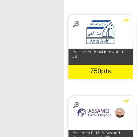
Anta Akhi donation worth
5$
750pts
Assameh Birth & Beyond