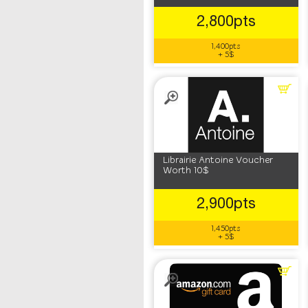
2,800pts
1,400pts
+ 5$
Librairie Antoine Voucher
Worth 10$
2,900pts
1,450pts
+ 5$