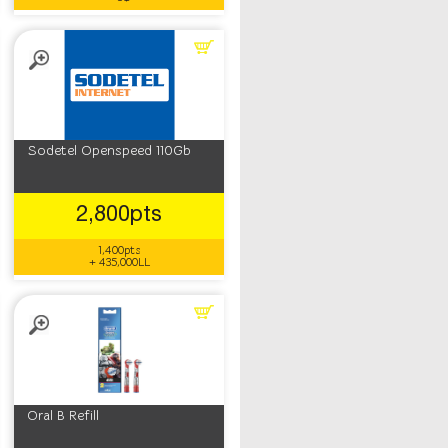
Sodetel Openspeed 110Gb
2,800pts
1,400pts
+ 435,000LL
Oral B Refill