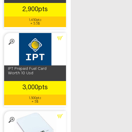
2,900pts
1,450pts
+ 5.5$
IPT Prepaid Fuel Card
Worth 10 Usd
3,000pts
1,500pts
+ 5$