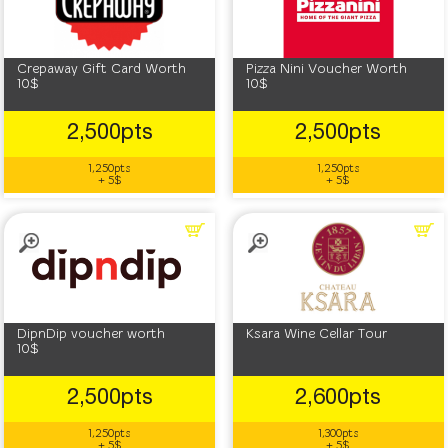
Crepaway Gift Card Worth
Pizza Nini Voucher Worth
10$
10$
2,500pts
2,500pts
1,250pts
1,250pts
+ 5$
+ 5$
DipnDip voucher worth
Ksara Wine Cellar Tour
10$
2,500pts
2,600pts
1,250pts
1,300pts
+ 5$
+ 5$