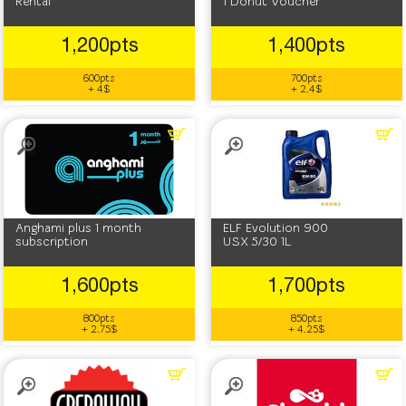
Rental
1 Donut Voucher
1,200pts
1,400pts
600pts
700pts
+ 4$
+ 2.4$
Anghami plus 1 month
‎ELF ‎Evolution 900
subscription
USX 5/30 1L
1,600pts
1,700pts
800pts
850pts
+ 2.75$
+ 4.25$