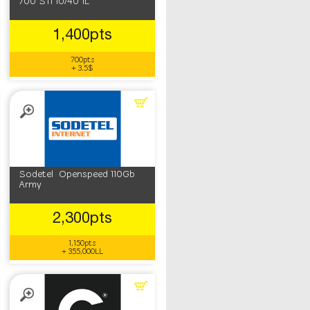
700 STI 10/40 1L
1,400pts
700pts
+ 3.5$
Sodetel Openspeed 110Gb
Army
2,300pts
1,150pts
+ 355,000LL