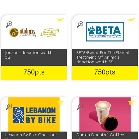
Jouzour donation worth
BETA-Beirut For The Ethical
5$
Treatment Of Animals
donation worth 5$
750pts
750pts
Lebanon By Bike One Hour
Dunkin Donuts 1 Coffee +