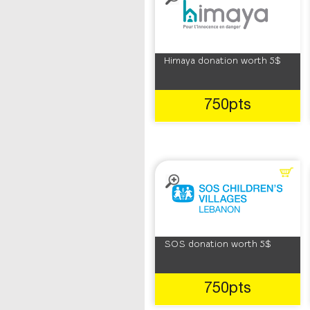
Himaya donation worth 5$
750pts
SOS donation worth 5$
750pts