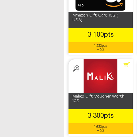
Amazon Gift Card 10$ (
USA)
3,100pts
1,550pts
+ 5$
Maliks Gift Voucher Worth
10$
3,300pts
1,650pts
+ 5$