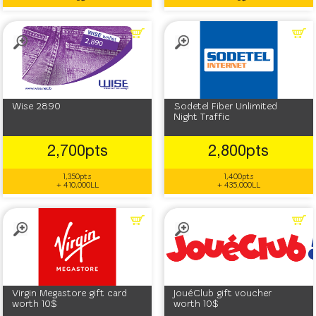
Wise 2890
Sodetel Fiber Unlimited
Night Traffic
2,700pts
2,800pts
1,350pts
1,400pts
+ 410,000LL
+ 435,000LL
Virgin Megastore gift card
JouéClub gift voucher
worth 10$
worth 10$