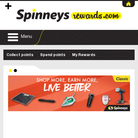
Menu
Collect points
Spend points
My Rewards