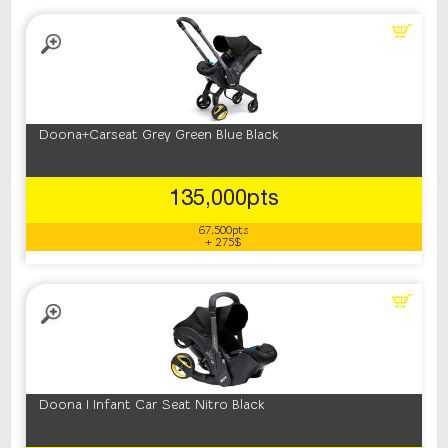
Doona+Carseat Grey Green Blue Black
135,000pts
67,500pts
+ 275$
Doona I Infant Car Seat Nitro Black