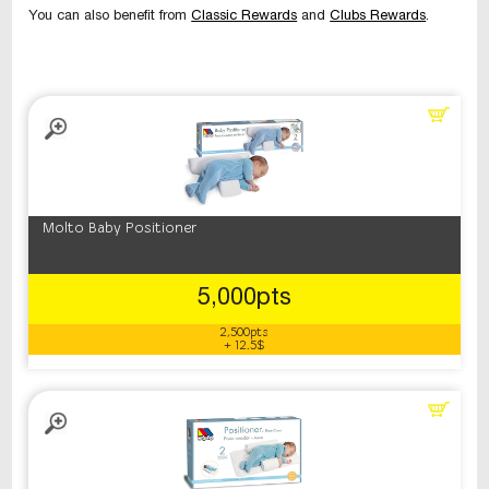
You can also benefit from
Classic Rewards
and
Clubs Rewards
.
Molto Baby Positioner
5,000pts
2,500pts
+ 12.5$