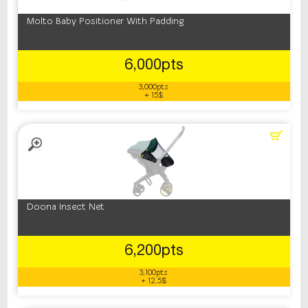
Molto Baby Positioner With Padding
6,000pts
3,000pts
+ 15$
Doona Insect Net
6,200pts
3,100pts
+ 12.5$