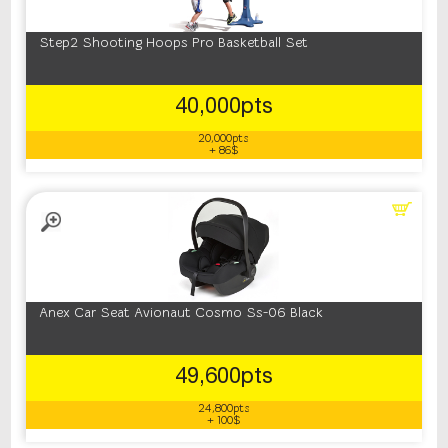
Step2 Shooting Hoops Pro Basketball Set
40,000pts
20,000pts
+ 86$
Anex Car Seat Avionaut Cosmo Ss-06 Black
49,600pts
24,800pts
+ 100$