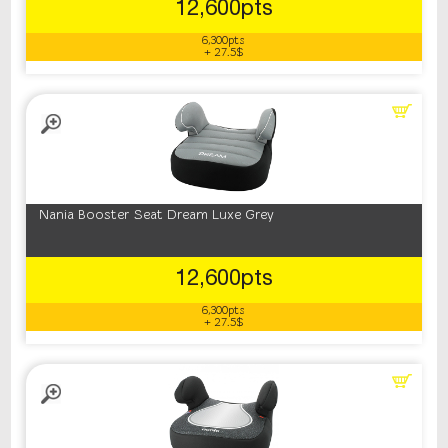
12,600pts
6,300pts
+ 27.5$
Nania Booster Seat Dream Luxe Grey
12,600pts
6,300pts
+ 27.5$