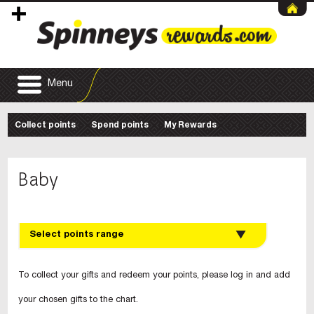
Menu
Collect points
Spend points
My Rewards
Baby
Select points range
To collect your gifts and redeem your points, please log in and add
your chosen gifts to the chart.