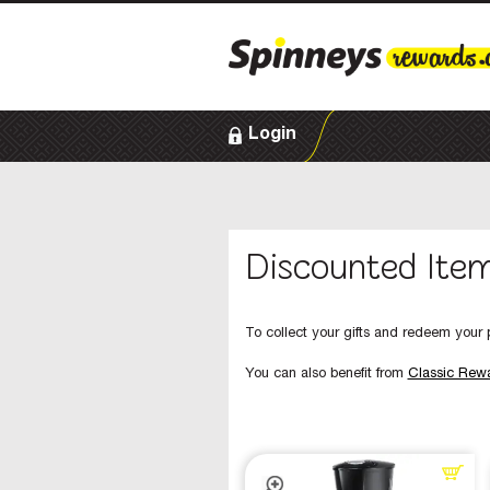
Login
Discounted Ite
To collect your gifts and redeem your p
You can also benefit from
Classic Rew