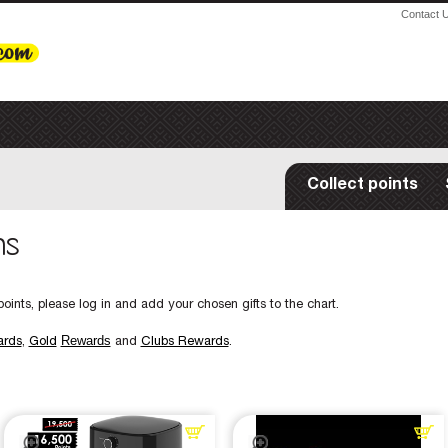
Contact 
Collect points
ms
oints, please log in and add your chosen gifts to the chart.
Rewards
ards
,
Gold
and
Clubs Rewards
.