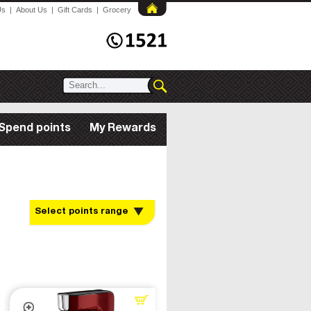
Us
|
About Us
|
Gift Cards
|
Grocery
Spend points
My Rewards
Select points range