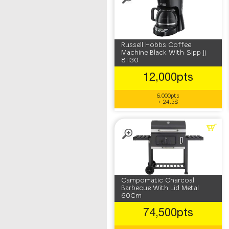
Russell Hobbs Coffee
Machine Black With Sipp Jj
81130
12,000pts
6,000pts
+ 24.5$
Campomatic Charcoal
Barbecue With Lid Metal
60Cm
74,500pts