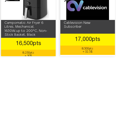
Campomatic Air Fryer 6
Cablevision New
Litres, Mechanical,
Subscriber
1650W,up to 200°C, Non‐
Stick Basket, Black
17,000pts
16,500pts
8,500pts
+ 32.5$
8,250pts
+ 30$