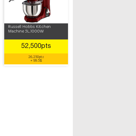
Russell Hobbs Kitchen
Machine 5L,1000W
52,500pts
26,250pts
+ 99.5$